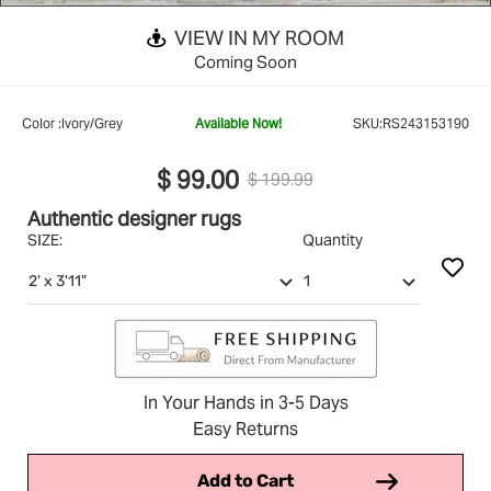
VIEW IN MY ROOM
Coming Soon
Color :
Ivory/Grey
Available Now!
SKU:
RS243153190
$ 99.00
$ 199.99
Authentic designer rugs
SIZE:
Quantity
In Your Hands in 3-5 Days
Easy Returns
Add to Cart