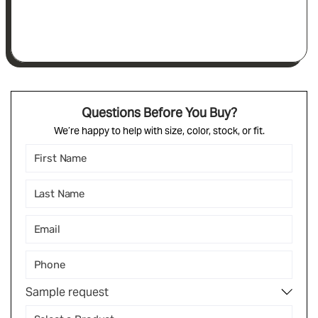
Questions Before You Buy?
We’re happy to help with size, color, stock, or fit.
Sample request