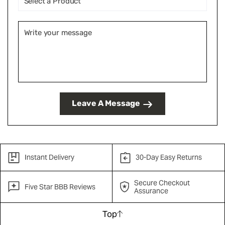
Leave A Message
Instant Delivery
30-Day Easy Returns
Secure Checkout
Five Star BBB Reviews
Assurance
Top