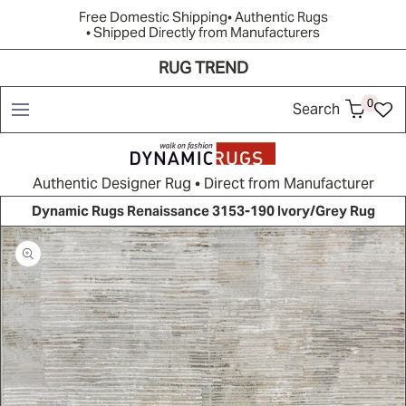
Free Domestic Shipping
• Authentic Rugs
• Shipped Directly from Manufacturers
RUG TREND
Shop
Brands
Rug Quiz
Resources
New Arrivals
0
Search
Authentic Designer Rug • Direct from Manufacturer
Dynamic Rugs Renaissance 3153-190 Ivory/Grey Rug