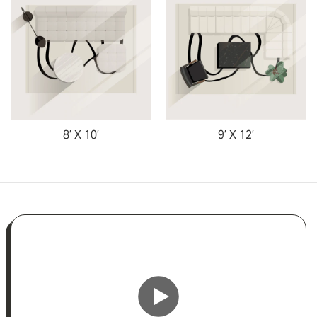
8’ X 10’
9’ X 12’