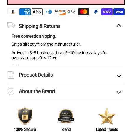
Shipping & Returns
Free domestic shipping.
Ships directly from the manufacturer.
Arrives in 3–5 business days (5–10 business days for
oversized rugs 9’ × 12’+).
Returns:
Eligible for return within 30 days of delivery. Items must be
Product Details
unused and in original condition. See
full return policy
for
details.
About the Brand
100% Secure
Brand
Latest Trends