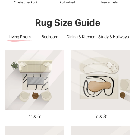
Private checkout
Authorized
New arrivals
Rug Size Guide
Living Room
Bedroom
Dining & Kitchen
Study & Hallways
4’ X 6’
5’ X 8’