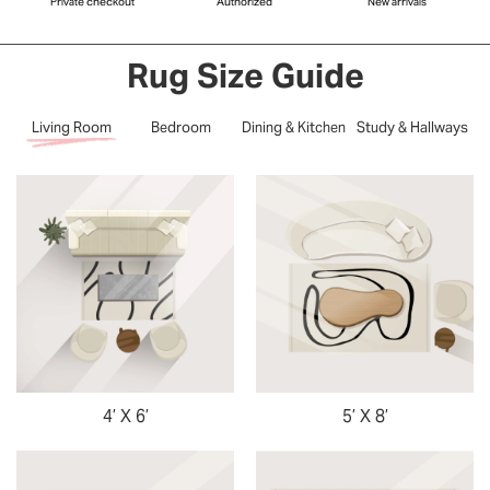
Private checkout
Authorized
New arrivals
Rug Size Guide
Living Room
Bedroom
Dining & Kitchen
Study & Hallways
4’ X 6’
5’ X 8’