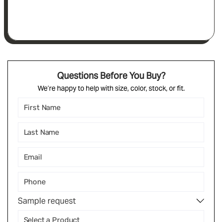
Questions Before You Buy?
We’re happy to help with size, color, stock, or fit.
Sample request