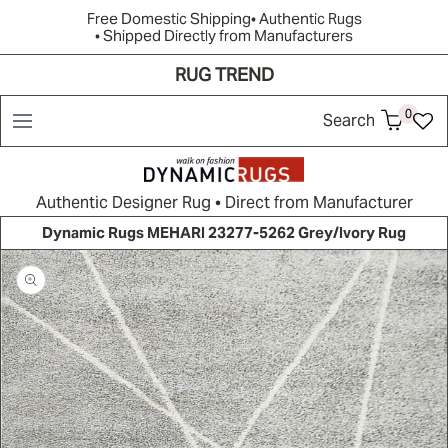
Free Domestic Shipping
• Authentic Rugs
• Shipped Directly from Manufacturers
RUG TREND
Shop
Brands
Rug Quiz
Resources
New Arrivals
0
Search
Authentic Designer Rug • Direct from Manufacturer
Dynamic Rugs MEHARI 23277-5262 Grey/Ivory Rug