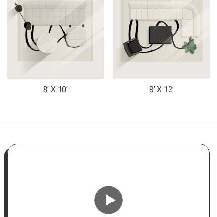
8’ X 10’
9’ X 12’