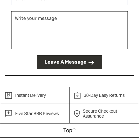
Leave A Message
Instant Delivery
30-Day Easy Returns
Secure Checkout
Five Star BBB Reviews
Assurance
Top