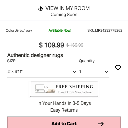
VIEW IN MY ROOM
Coming Soon
Color :
Grey/Ivory
Available Now!
SKU:
MR24232775262
$ 109.99
$ 169.99
Authentic designer rugs
SIZE:
Quantity
In Your Hands in 3-5 Days
Easy Returns
Add to Cart