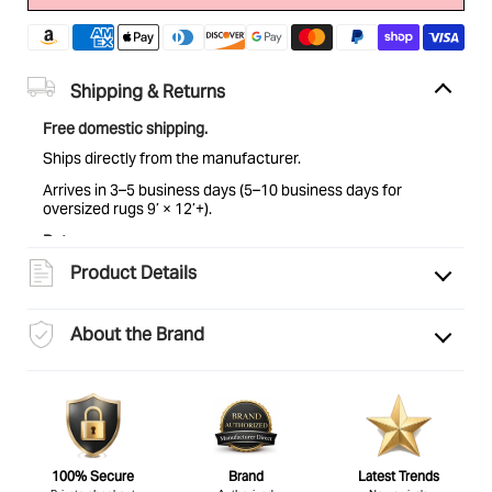
Shipping & Returns
Free domestic shipping.
Ships directly from the manufacturer.
Arrives in 3–5 business days (5–10 business days for
oversized rugs 9’ × 12’+).
Returns:
Eligible for return within 30 days of delivery. Items must be
Product Details
unused and in original condition. See
full return policy
for
details.
About the Brand
100% Secure
Brand
Latest Trends