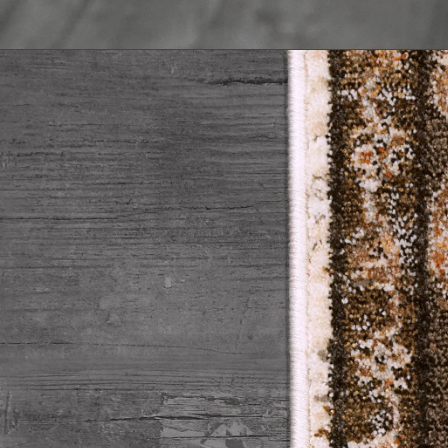
Trellis & Diamond