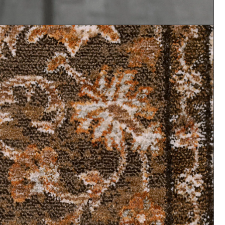
Shop All