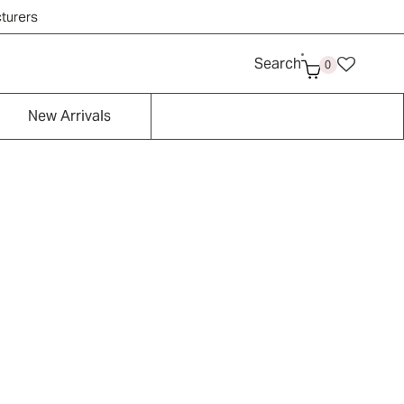
cturers
Search
0
New Arrivals
Contemporary/Moder
Tropical
n