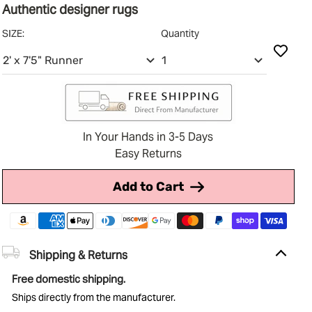
Authentic designer rugs
SIZE:
Quantity
In Your Hands in 3-5 Days
Easy Returns
Add to Cart
Shipping & Returns
Free domestic shipping.
Ships directly from the manufacturer.