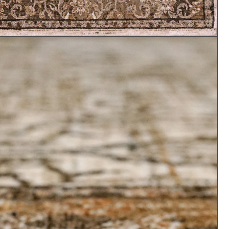
Abstract
Floral
Animal Print