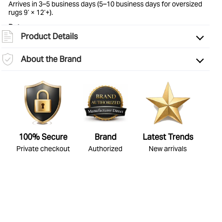
Arrives in 3–5 business days (5–10 business days for oversized
rugs 9’ × 12’+).
Border
Solid & Striped
Returns:
Product Details
Eligible for return within 30 days of delivery. Items must be
unused and in original condition. See
full return policy
for
details.
About the Brand
100% Secure
Brand
Latest Trends
Private checkout
Authorized
New arrivals