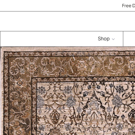
Free 
Shop
Brands
Rug Quiz
Resources
New Arrivals
Shop
Vintage & Washed-Ou
t