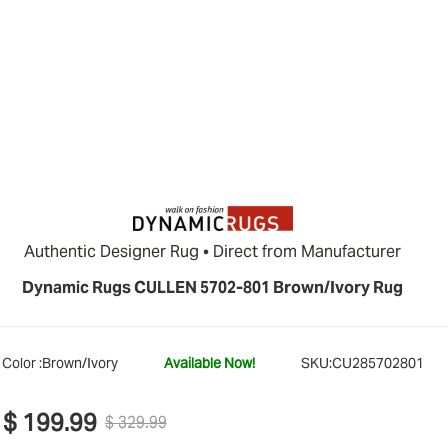
Authentic Designer Rug • Direct from Manufacturer
Dynamic Rugs CULLEN 5702-801 Brown/Ivory Rug
Color :
Brown/Ivory
Available Now!
SKU:
CU285702801
$ 199.99
$ 329.99