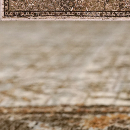
Geometric