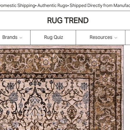
Domestic Shipping
• Authentic Rugs
• Shipped Directly from Manufa
RUG TREND
Brands
Rug Quiz
Resources
Tribal & Southwestern
Oriental/Traditional/P
Transitional
ersian