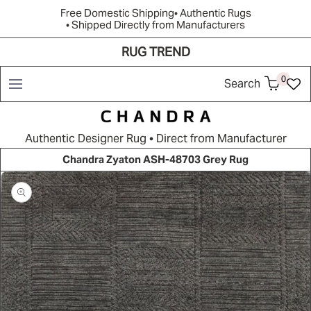
Free Domestic Shipping
• Authentic Rugs
• Shipped Directly from Manufacturers
RUG TREND
Shop
Brands
Rug Quiz
Resources
New Arrivals
0
Search
Authentic Designer Rug • Direct from Manufacturer
Chandra Zyaton ASH-48703 Grey Rug