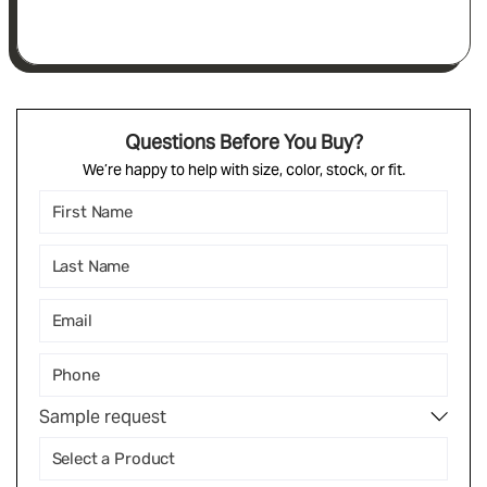
Questions Before You Buy?
We’re happy to help with size, color, stock, or fit.
Sample request