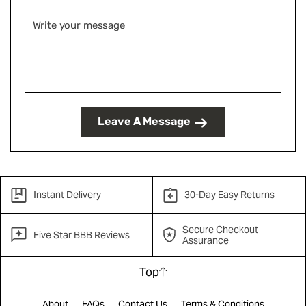
Leave A Message
Instant Delivery
30-Day Easy Returns
Secure Checkout
Five Star BBB Reviews
Assurance
Top
About
FAQs
Contact Us
Terms & Conditions