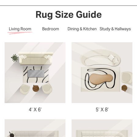
Rug Size Guide
Living Room
Bedroom
Dining & Kitchen
Study & Hallways
4’ X 6’
5’ X 8’