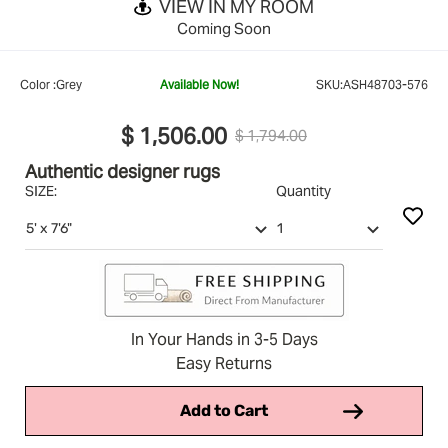
VIEW IN MY ROOM
Coming Soon
Color :
Grey
Available Now!
SKU:
ASH48703-576
$ 1,506.00
$ 1,794.00
Authentic designer rugs
SIZE:
Quantity
In Your Hands in 3-5 Days
Easy Returns
Add to Cart