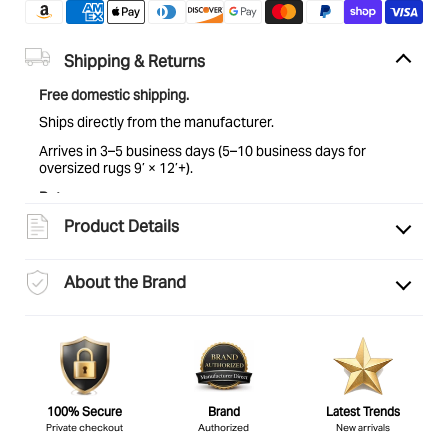
Shipping & Returns
Free domestic shipping.
Ships directly from the manufacturer.
Arrives in 3–5 business days (5–10 business days for
oversized rugs 9’ × 12’+).
Returns:
Eligible for return within 30 days of delivery. Items must be
Product Details
unused and in original condition. See
full return policy
for
details.
About the Brand
100% Secure
Brand
Latest Trends
Private checkout
Authorized
New arrivals