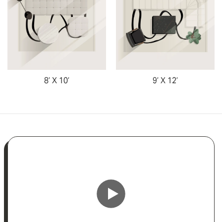
8’ X 10’
9’ X 12’